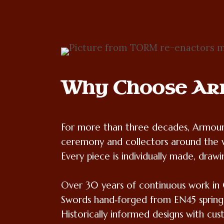
Why Choose Ar
For more than three decades, Armour 
ceremony and collectors around the 
Every piece is individually made, drawi
Over 30 years of continuous work in 
Swords hand‑forged from EN45 spring
Historically informed designs with cus