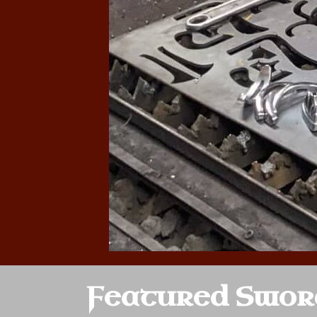
Featured Swor