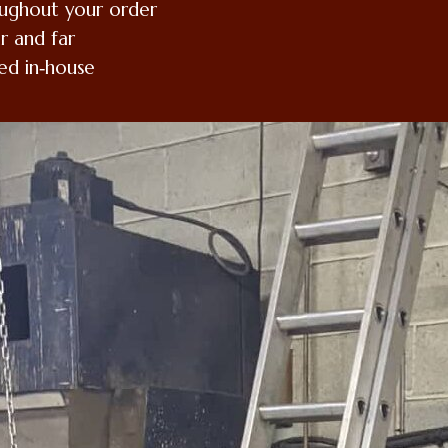
oughout your order
r and far
ed in‑house