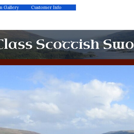
m Gallery
kip menu
Customer Info
▼
lass Scottish Sw