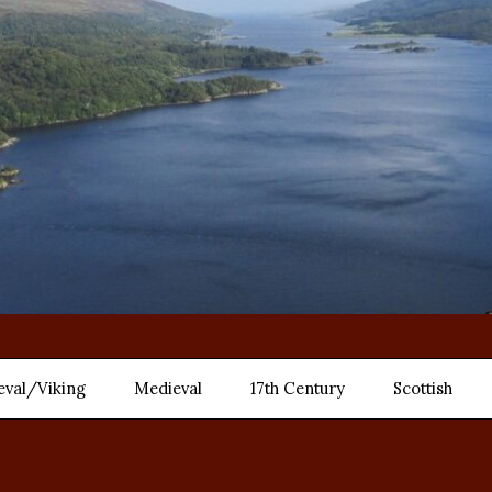
eval/Viking
Medieval
17th Century
Scottish