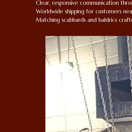
Clear, responsive communication thr
Worldwide shipping for customers nea
Matching scabbards and baldrics craft