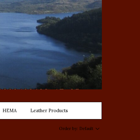
HEMA
Leather Products
Order by:
Default