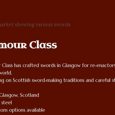
mour Class
Class has crafted swords in Glasgow for re‑enactors
world.
ng on Scottish sword‑making traditions and careful stu
Glasgow, Scotland
 steel
tom options available