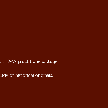
, HEMA practitioners, stage,
dy of historical originals.