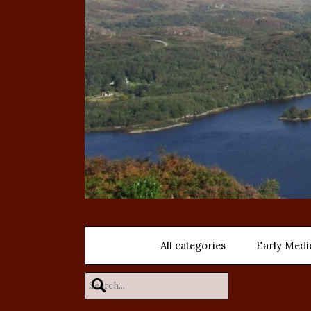
All categories
Early Medi