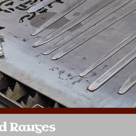
d Ranges