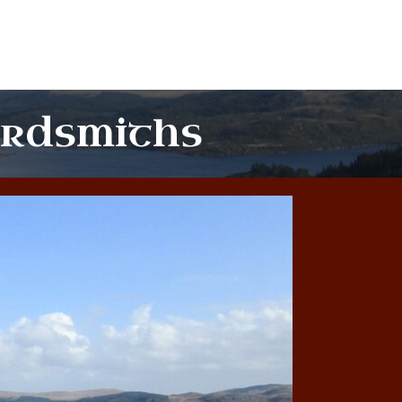
ordsmiths