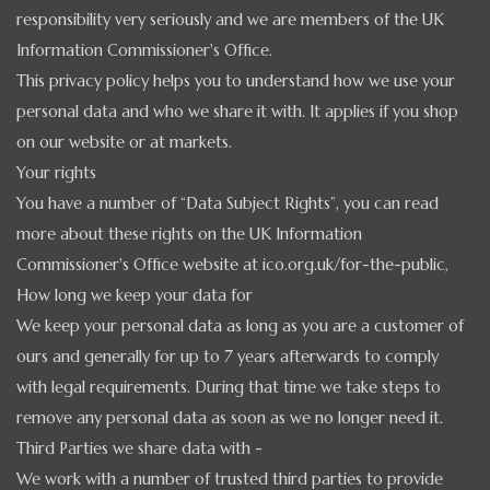
responsibility very seriously and we are members of the
UK
Information Commissioner's Office.
This privacy policy helps you to understand how we use your
personal data and who we share it with. It applies if you shop
on our website or at markets.
Your rights
You have a number of “Data Subject Rights”, you can read
more about these rights on the UK Information
Commissioner's Office website at ico.org.uk/for-the-public,
How long we keep your data for
We keep your personal data as long as you are a customer of
ours and generally for up to 7 years afterwards to comply
with legal requirements. During that time we take steps to
remove any personal data as soon as we no longer need it.
Third Parties we share data with -
We work with a number of trusted third parties to provide