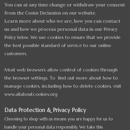
You can at any time change or withdraw your consent
from the
on our website.
Cookie Declaration
Learn more about who we are, how you can contact
us and how we process personal data in our
Privacy
We use cookies to ensure that we provide
Policy below.
the best possible standard of service to our online
customers.
Most web browsers allow control of cookies through
the browser settings. To find out more about how to
manage cookies, including how to delete cookies, visit
www.allaboutcookies.org
Data Protection & Privacy Policy
Choosing to shop with us means you are happy for us to
handle your personal data responsibly. We take this