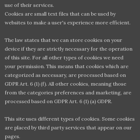
use of their services.
Cookies are small text files that can be used by
websites to make a user's experience more efficient.
The law states that we can store cookies on your
device if they are strictly necessary for the operation
of this site. For all other types of cookies we need
your permission. This means that cookies which are
categorized as necessary, are processed based on
GDPR Art. 6 (1) (f). All other cookies, meaning those
from the categories preferences and marketing, are
processed based on GDPR Art. 6 (1) (a) GDPR.
This site uses different types of cookies. Some cookies
are placed by third party services that appear on our
pages.