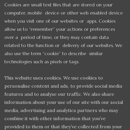
Cookies are small text files that are stored on your
computer, mobile device or other web enabled device
when you visit one of our websites or apps. Cookies
allow us to “remember” your actions or preferences
over a period of time, or they may contain data
related to the function or delivery of our websites. We
also use the term “cookie” to describe similar
technologies such as pixels or tags.
This website uses cookies. We use cookies to
personalise content and ads, to provide social media
features and to analyse our traffic. We also share
information about your use of our site with our social
media, advertising and analytics partners who may
combine it with other information that you’ve
provided to them or that they’ve collected from your