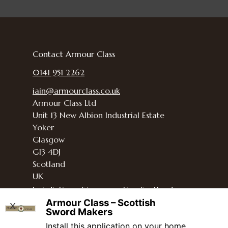
Contact Armour Class
0141 951 2262
iain@armourclass.co.uk
Armour Class Ltd
Unit 13
New Albion Industrial Estate
Yoker
Glasgow
G13 4DJ
Scotland
UK
Jurisdiction of incorporation
Scotland
Armour Class – Scottish
and the UK
X
Sword Makers
Install this application on your home