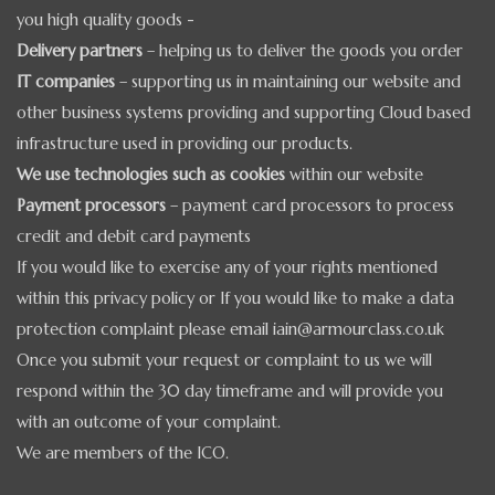
you high quality goods -
Delivery partners
– helping us to deliver the goods you order
IT companies
– supporting us in maintaining our website and
other business systems providing and supporting Cloud based
infrastructure used in providing our products.
We use technologies such as cookies
within our website
Payment processors
– payment card processors to process
credit and debit card payments
If you would like to exercise any of your rights mentioned
within this privacy policy or If you would like to make a data
protection complaint please email iain@armourclass.co.uk
Once you submit your request or complaint to us we will
respond within the 30 day timeframe and will provide you
with an outcome of your complaint.
We are members of the ICO.