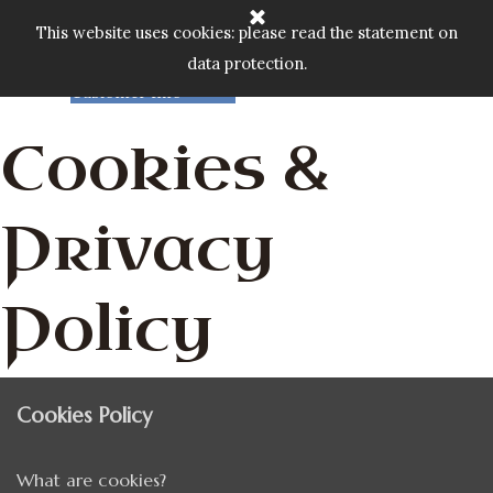
Go to content
Home
Cart:
Skip menu
This website uses cookies: please read the statement on
Shop
▼
data protection.
Custom Gallery
£
0.00
Customer Info
▼
Cookies &
Privacy
Policy
Cookies Policy
What are cookies?