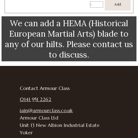
Add
We can add a HEMA (Historical
European Martial Arts) blade to
any of our hilts. Please contact us
to discuss.
Contact Armour Class
0141 951 2262
iain@armourclass.co.uk
Armour Class Ltd
Unit 13
New Albion Industrial Estate
Yoker