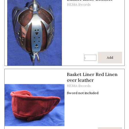
HEMA Swords
Add
Basket Liner Red Linen
over leather
HEMA Swords
Sword not included