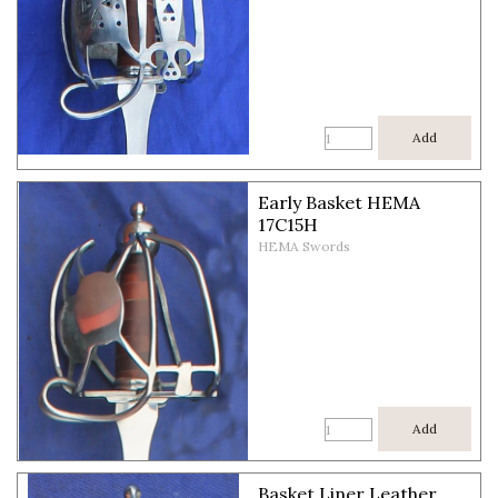
Add
Early Basket HEMA
17C15H
HEMA Swords
Add
Basket Liner Leather