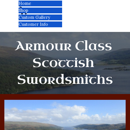
Go to content
Home
Cart:
Skip menu
Shop
▼
Custom Gallery
Customer Info
▼
Armour Class 
Scottish 
Swordsmiths