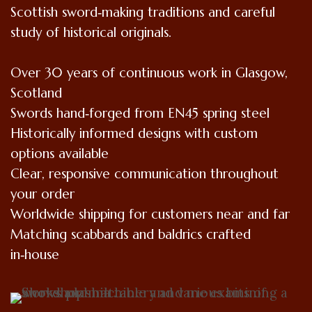
Scottish sword‑making traditions and careful
study of historical originals.
Over 30 years of continuous work in Glasgow,
Scotland
Swords hand‑forged from EN45 spring steel
Historically informed designs with custom
options available
Clear, responsive communication throughout
your order
Worldwide shipping for customers near and far
Matching scabbards and baldrics crafted
in‑house