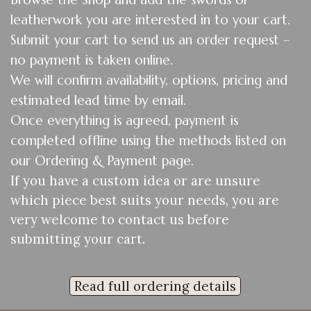
leatherwork you are interested in to your cart.
Submit your cart to send us an order request –
no payment is taken online.
We will confirm availability, options, pricing and
estimated lead time by email.
Once everything is agreed, payment is
completed offline using the methods listed on
our Ordering & Payment page.
If you have a custom idea or are unsure
which piece best suits your needs, you are
very welcome to contact us before
submitting your cart.
Read full ordering details