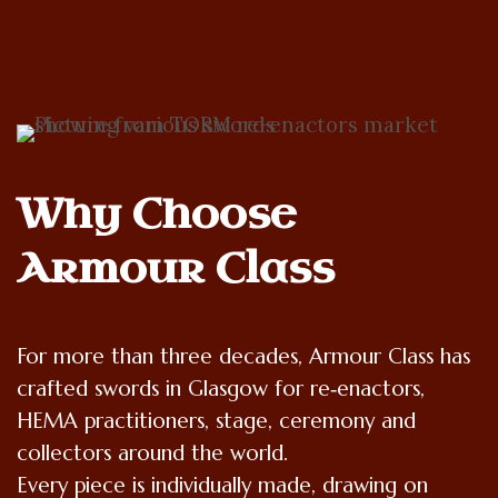
Why Choose 
Armour Class
For more than three decades, Armour Class has
crafted swords in Glasgow for re‑enactors,
HEMA practitioners, stage, ceremony and
collectors around the world.
Every piece is individually made, drawing on