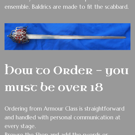
ensemble. Baldrics are made to fit the scabbard.
How to Order - you
must be over 18
O
rdering from Armour Class is straightforward
and handled with personal communication at
every stage.
Browse the Shop and add the swords or