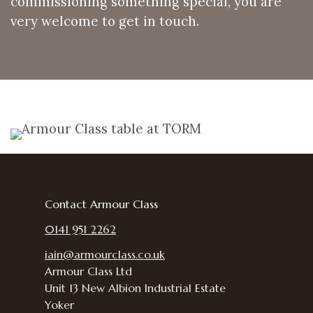
commissioning something special, you are
very welcome to get in touch.
Contact Armour Class
0141 951 2262
iain@armourclass.co.uk
Armour Class Ltd
Unit 13
New Albion Industrial Estate
Yoker