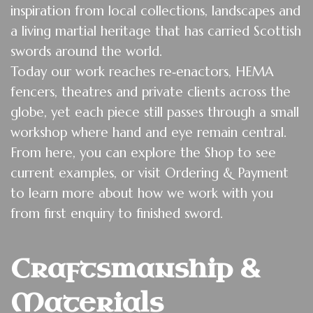
inspiration from local collections, landscapes and
a living martial heritage that has carried Scottish
swords around the world.
Today our work reaches re‑enactors, HEMA
fencers, theatres and private clients across the
globe, yet each piece still passes through a small
workshop where hand and eye remain central.
From here, you can explore the
Shop
to see
current examples, or visit
Ordering & Payment
to learn more about how we work with you
from first enquiry to finished sword.
Craftsmanship & 
Materials