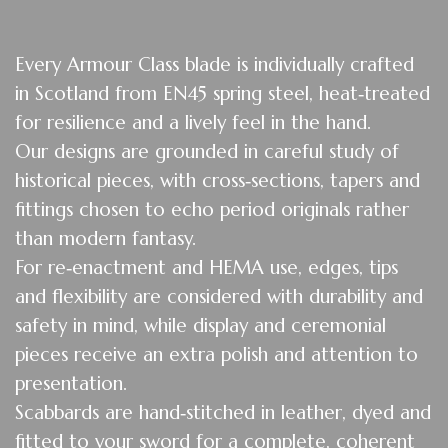
Eve
ry Armour Class blade is individually crafted
in Scotland from EN45 spring steel, heat‑treated
for resilience and a lively feel in the hand.
Our designs are grounded in careful study of
historical pieces, with cross‑sections, tapers and
fittings chosen to echo period originals rather
than modern fantasy.
For re‑enactment and HEMA use, edges, tips
and flexibility are considered with durability and
safety in mind, while display and ceremonial
pieces receive an extra polish and attention to
presentation.
Scabbards are hand‑stitched in leather, dyed and
fitted to your sword for a complete, coherent