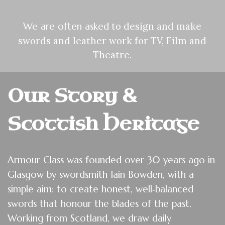
to design and make
We are often asked
swords and leather work for TV, Film and
Theatre.
Our Story &
Scottish Heritage
Armour Class was founded over 30 years ago in
Glasgow by swordsmith Iain Bowden, with a
simple aim: to create honest, well‑balanced
swords that honour the blades of the past.
Working from Scotland, we draw daily