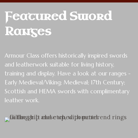
Featured Sword 
Ranges
Armour Class offers historically inspired swords
and leatherwork suitable for living history,
training and display. Have a look at our ranges -
Early Medieval/Viking; Medieval; 17th Century;
Scottish and HEMA swords with complimentary
leather work.