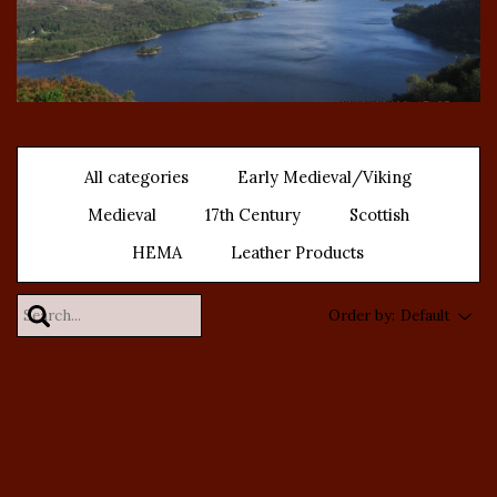
All categories
Early Medieval/Viking
Medieval
17th Century
Scottish
HEMA
Leather Products
Order by:
Default