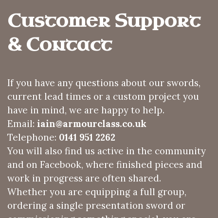
Customer Support 
& Contact
If you have any questions about our swords,
current lead times or a custom project you
have in mind, we are happy to help.
Email:
iain@armourclass.co.uk
Telephone:
0141 951 2262
You will also find us active in the community
and on Facebook, where finished pieces and
work in progress are often shared.
Whether you are equipping a full group,
ordering a single presentation sword or