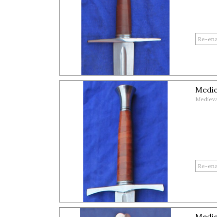
Medie
Medieva
Medie