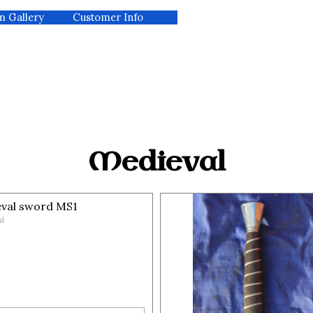
m Gallery
kip menu
Customer Info
▼
Medieval
val sword MS1
l