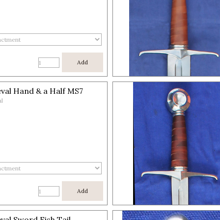
Add
val Hand & a Half MS7
l
Add
val Sword Fish Tail