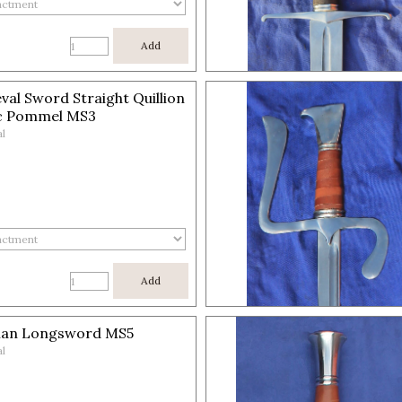
Add
val Sword Straight Quillion
c Pommel MS3
l
Add
an Longsword MS5
l