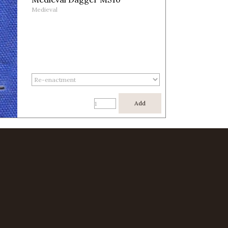
Medieval
Add