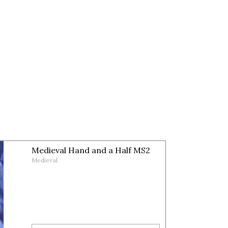
Medieval Hand and a Half MS2
Medieval