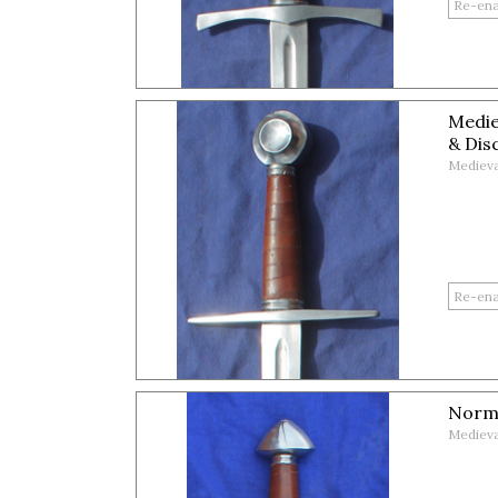
Medie
& Dis
Medieva
Norm
Medieva