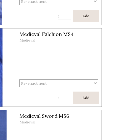
Add
Medieval Falchion MS4
Medieval
Add
Medieval Sword MS6
Medieval