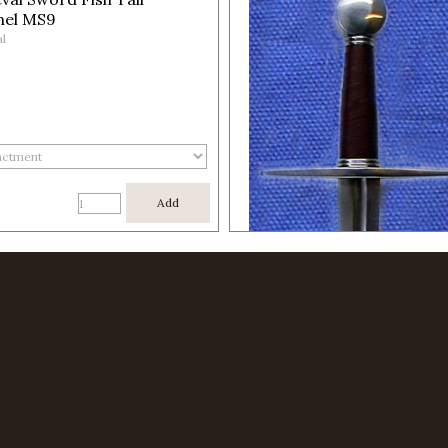
el MS9
l
Add