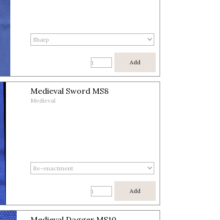
Add
Medieval Sword MS8
Medieval
Add
Medieval Dagger MS10