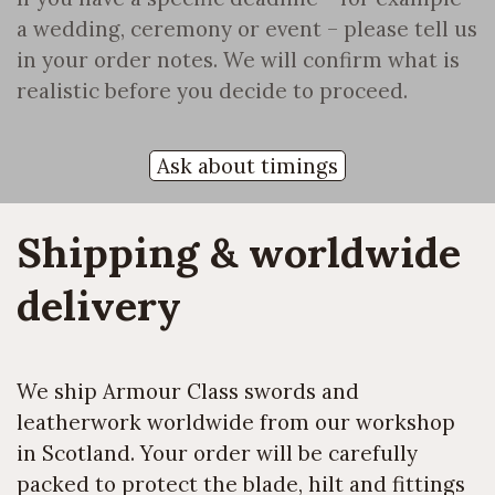
a wedding, ceremony or event – please tell us
in your order notes. We will confirm what is
realistic before you decide to proceed.
Ask about timings
Shipping & worldwide 
delivery
We ship Armour Class swords and
leatherwork worldwide from our workshop
in Scotland. Your order will be carefully
packed to protect the blade, hilt and fittings