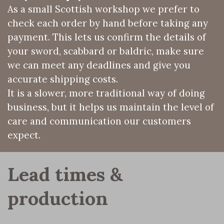
As a small Scottish workshop we prefer to
check each order by hand before taking any
payment. This lets us confirm the details of
your sword, scabbard or baldric, make sure
we can meet any deadlines and give you
accurate shipping costs.
It is a slower, more traditional way of doing
business, but it helps us maintain the level of
care and communication our customers
expect.
Lead times & 
production