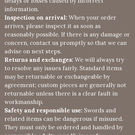
delays or losses caused by incorrect
information.
Inspection on arrival:
When your order
arrives, please inspect it as soon as
reasonably possible. If there is any damage or
concern, contact us promptly so that we can
advise on next steps.
Returns and exchanges:
We will always try
to resolve any issues fairly. Standard items
may be returnable or exchangeable by
agreement; custom pieces are generally not
returnable unless there is a clear fault in
workmanship.
Safety and responsible use:
Swords and
related items can be dangerous if misused.
They must only be ordered and handled by