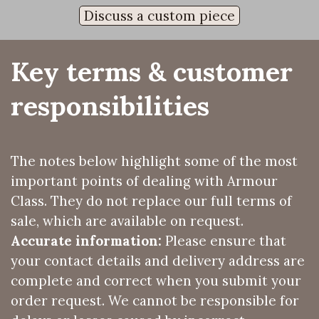
Discuss a custom piece
Key terms & customer 
responsibilities
The notes below highlight some of the most
important points of dealing with Armour
Class. They do not replace our full terms of
sale, which are available on request.
Accurate information:
Please ensure that
your contact details and delivery address are
complete and correct when you submit your
order request. We cannot be responsible for