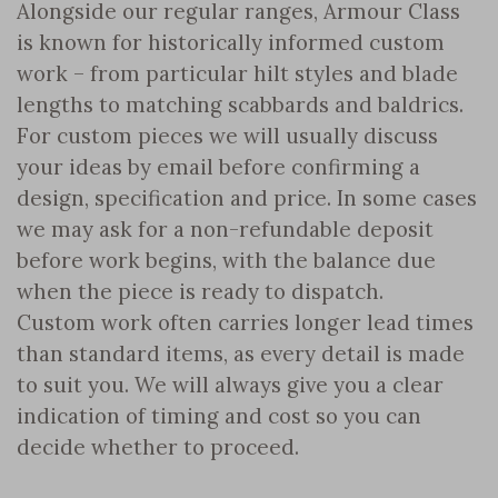
Alongside our regular ranges, Armour Class
is known for historically informed custom
work – from particular hilt styles and blade
lengths to matching scabbards and baldrics.
For custom pieces we will usually discuss
your ideas by email before confirming a
design, specification and price. In some cases
we may ask for a non-refundable deposit
before work begins, with the balance due
when the piece is ready to dispatch.
Custom work often carries longer lead times
than standard items, as every detail is made
to suit you. We will always give you a clear
indication of timing and cost so you can
decide whether to proceed.