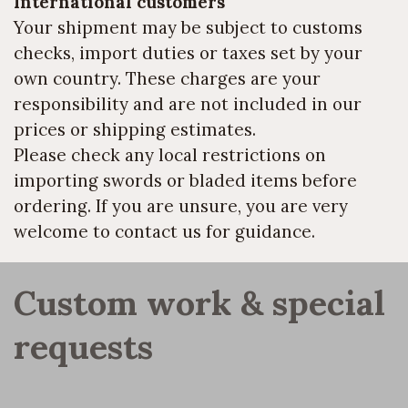
International customers
Your shipment may be subject to customs
checks, import duties or taxes set by your
own country. These charges are your
responsibility and are not included in our
prices or shipping estimates.
Please check any local restrictions on
importing swords or bladed items before
ordering. If you are unsure, you are very
welcome to contact us for guidance.
Custom work & special 
requests