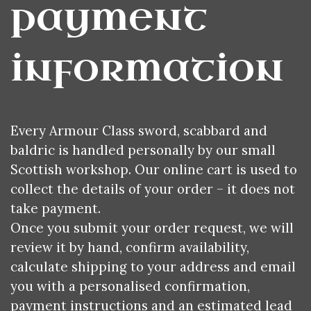
payment 
information
Every Armour Class sword, scabbard and
baldric is handled personally by our small
Scottish workshop. Our online cart is used to
collect the details of your order – it does not
take payment.
Once you submit your order request, we will
review it by hand, confirm availability,
calculate shipping to your address and email
you with a personalised confirmation,
payment instructions and an estimated lead