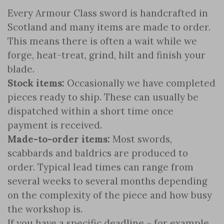
Every Armour Class sword is handcrafted in
Scotland and many items are made to order.
This means there is often a wait while we
forge, heat-treat, grind, hilt and finish your
blade.
Stock items:
Occasionally we have completed
pieces ready to ship. These can usually be
dispatched within a short time once
payment is received.
Made-to-order items:
Most swords,
scabbards and baldrics are produced to
order. Typical lead times can range from
several weeks to several months depending
on the complexity of the piece and how busy
the workshop is.
If you have a specific deadline – for example