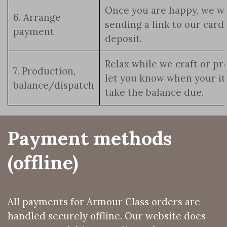
Once you are happy, we wi
6. Arrange
sending a link to our car
payment
deposit.
Relax while we craft or pr
7. Production,
let you know when your it
balance/dispatch
take the balance due.
Payment methods 
(offline)
All payments for Armour Class orders are
handled securely offline. Our website does