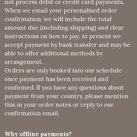
not process debit or credit card payments.
When we email your personalised order
confirmation, we will include the total
amount due (including shipping) and clear
instructions on how to pay. At present we
accept payment by bank transfer and may be
able to offer additional methods by
arrangement.
Orders are only booked into our schedule
once payment has been received and
confirmed. If you have any questions about
payment from your country, please mention
this in your order notes or reply to our
confirmation email.
Why offline payments?