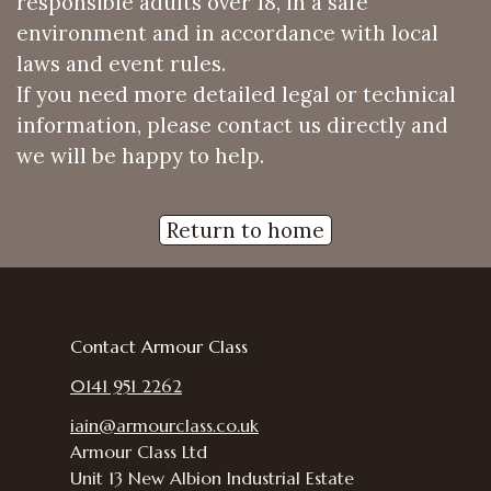
responsible adults over 18, in a safe
environment and in accordance with local
laws and event rules.
If you need more detailed legal or technical
information, please contact us directly and
we will be happy to help.
Return to home
Contact Armour Class
0141 951 2262
iain@armourclass.co.uk
Armour Class Ltd
Unit 13
New Albion Industrial Estate