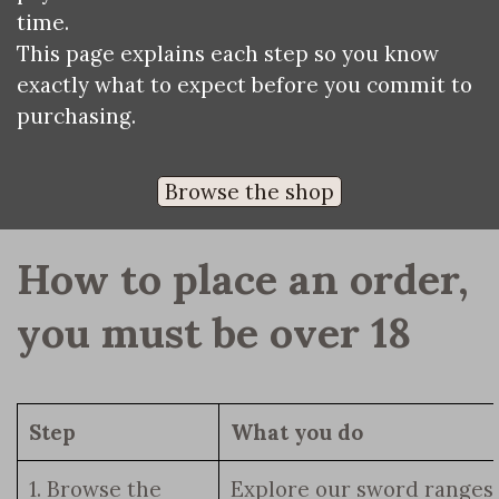
time.
This page explains each step so you know
exactly what to expect before you commit to
purchasing.
Browse the shop
How to place an order, 
you must be over 18
Step
What you do
1. Browse the
Explore our sword ranges,