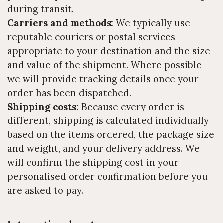
during transit.
Carriers and methods:
We typically use
reputable couriers or postal services
appropriate to your destination and the size
and value of the shipment. Where possible
we will provide tracking details once your
order has been dispatched.
Shipping costs:
Because every order is
different, shipping is calculated individually
based on the items ordered, the package size
and weight, and your delivery address. We
will confirm the shipping cost in your
personalised order confirmation before you
are asked to pay.