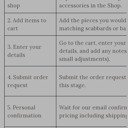
shop
accessories in the Shop.
2. Add items to
Add the pieces you would 
cart
matching scabbards or bald
Go to the cart, enter your
3. Enter your
details, and add any notes
details
small adjustments).
4. Submit order
Submit the order request.
request
this stage.
5. Personal
Wait for our email confirmi
confirmation
pricing including shipping