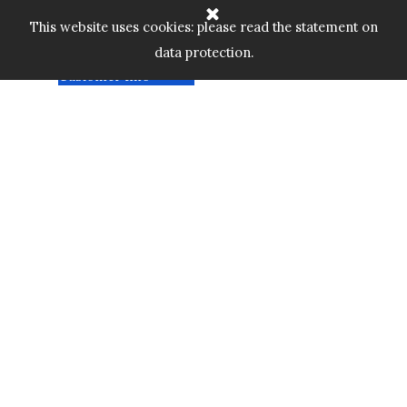
Go to content
Home
Cart:
Skip menu
This website uses cookies: please read the statement on
Shop
▼
data protection.
Custom Gallery
£
0.00
Customer Info
▼