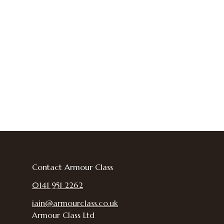
Contact Armour Class
0141 951 2262
iain@armourclass.co.uk
Armour Class Ltd