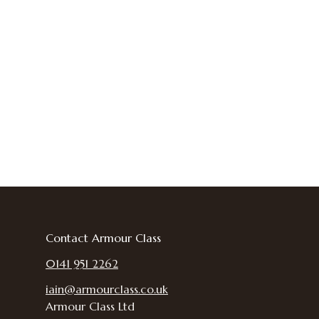
Contact Armour Class
0141 951 2262
iain@armourclass.co.uk
Armour Class Ltd