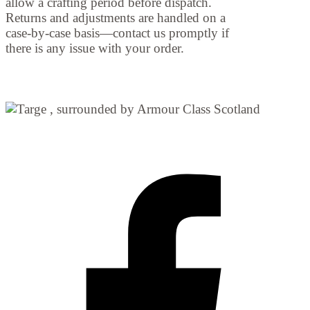
allow a crafting period before dispatch.
Returns and adjustments are handled on a
case-by-case basis—contact us promptly if
there is any issue with your order.