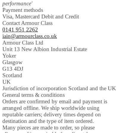
performance'
Payment methods
Visa, Mastercard Debit and Credit
Contact Armour Class
0141 951 2262
iain@armourclass.co.uk
Armour Class Ltd
Unit 13
New Albion Industrial Estate
Yoker
Glasgow
G13 4DJ
Scotland
UK
Jurisdiction of incorporation
Scotland and the UK
General terms & conditions
Orders are confirmed by email and payment is
arranged offline. We ship worldwide using
reputable carriers; delivery times depend on
destination and the type of item ordered.
Many pieces are made to order, so please