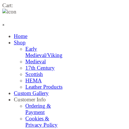
Go to content
Cart:
Skip menu
×
Home
Shop
▼
Early
Medieval/Viking
Medieval
17th Century
Scottish
HEMA
Leather Products
Custom Gallery
Customer Info
▼
Ordering &
Payment
Cookies &
Privacy Policy