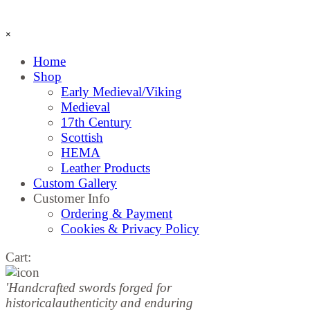
Skip menu
×
Home
Shop
▼
Early Medieval/Viking
Medieval
17th Century
Scottish
HEMA
Leather Products
Custom Gallery
Customer Info
▼
Ordering & Payment
Cookies & Privacy Policy
Cart:
'Handcrafted sw
ords forged for
historical
authenticity and enduring