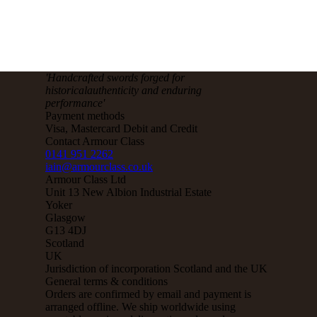
'Handcrafted sw
ords forged for
historical
authenticity and enduring
performance'
Payment methods
Visa, Mastercard Debit and Credit
Contact Armour Class
0141 951 2262
iain@armourclass.co.uk
Armour Class Ltd
Unit 13
New Albion Industrial Estate
Yoker
Glasgow
G13 4DJ
Scotland
UK
Jurisdiction of incorporation
Scotland and the UK
General terms & conditions
Orders are confirmed by email and payment is
arranged offline. We ship worldwide using