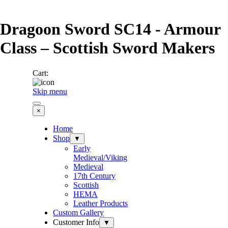
Go to content
Dragoon Sword SC14 - Armour
Class – Scottish Sword Makers
Cart:
Skip menu
×
Home
Shop
▼
Early
Medieval/Viking
Medieval
17th Century
Scottish
HEMA
Leather Products
Custom Gallery
Customer Info
▼