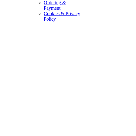
Ordering &
Payment
Cookies & Privacy
Policy