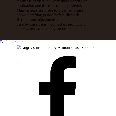
reputable carriers; delivery times depend on
destination and the type of item ordered.
Many pieces are made to order, so please
allow a crafting period before dispatch.
Returns and adjustments are handled on a
case-by-case basis—contact us promptly if
there is any issue with your order.
Back to content