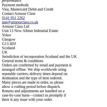
performance'
Payment methods
Visa, Mastercard Debit and Credit
Contact Armour Class
0141 951 2262
iain@armourclass.co.uk
Armour Class Ltd
Unit 13
New Albion Industrial Estate
Yoker
Glasgow
G13 4DJ
Scotland
UK
Jurisdiction of incorporation
Scotland and the UK
General terms & conditions
Orders are confirmed by email and payment is
arranged offline. We ship worldwide using
reputable carriers; delivery times depend on
destination and the type of item ordered.
Many pieces are made to order, so please
allow a crafting period before dispatch.
Returns and adjustments are handled on a
case-by-case basis—contact us promptly if
there is any issue with your order.