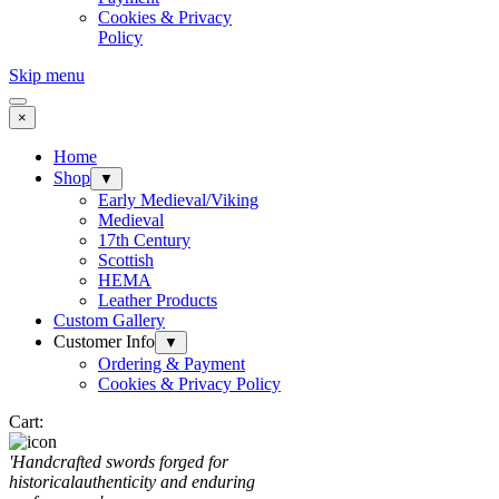
Cookies & Privacy
Policy
Skip menu
×
Home
Shop
▼
Early Medieval/Viking
Medieval
17th Century
Scottish
HEMA
Leather Products
Custom Gallery
Customer Info
▼
Ordering & Payment
Cookies & Privacy Policy
Cart:
'Handcrafted sw
ords forged for
historical
authenticity and enduring