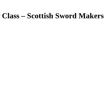
 Class – Scottish Sword Makers