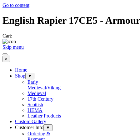
Go to content
English Rapier 17CE5 - Armour
Cart:
Skip menu
×
Home
Shop
▼
Early
Medieval/Viking
Medieval
17th Century
Scottish
HEMA
Leather Products
Custom Gallery
Customer Info
▼
Ordering &
Payment