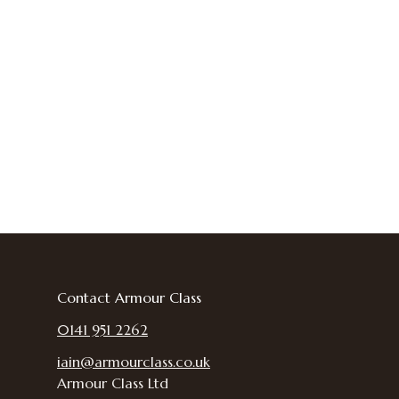
Contact Armour Class
0141 951 2262
iain@armourclass.co.uk
Armour Class Ltd