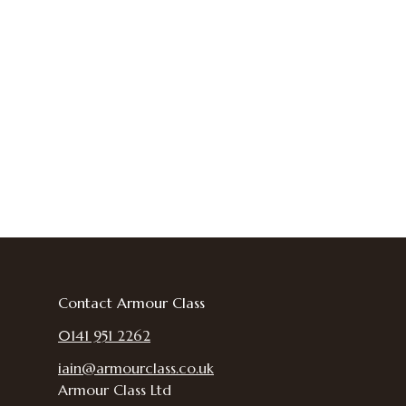
Contact Armour Class
0141 951 2262
iain@armourclass.co.uk
Armour Class Ltd