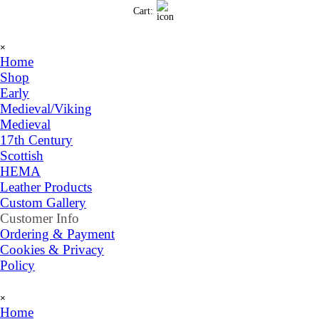
Go to content
Cart:
Skip menu
×
Home
Shop
▼
Early
Medieval/Viking
Medieval
17th Century
Scottish
HEMA
Leather Products
Custom Gallery
Customer Info
▼
Ordering & Payment
Cookies & Privacy
Policy
Skip menu
×
Home