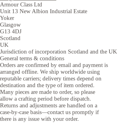
Armour Class Ltd
Unit 13
New Albion Industrial Estate
Yoker
Glasgow
G13 4DJ
Scotland
UK
Jurisdiction of incorporation
Scotland and the UK
General terms & conditions
Orders are confirmed by email and payment is
arranged offline. We ship worldwide using
reputable carriers; delivery times depend on
destination and the type of item ordered.
Many pieces are made to order, so please
allow a crafting period before dispatch.
Returns and adjustments are handled on a
case-by-case basis—contact us promptly if
there is any issue with your order.