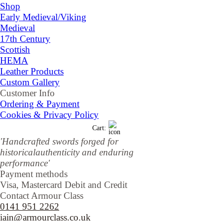
Shop
▼
Early Medieval/Viking
Medieval
17th Century
Scottish
HEMA
Leather Products
Custom Gallery
Customer Info
▼
Ordering & Payment
Cookies & Privacy Policy
Cart:
'Handcrafted sw
ords forged for
historical
authenticity and enduring
performance'
Payment methods
Visa, Mastercard Debit and Credit
Contact Armour Class
0141 951 2262
iain@armourclass.co.uk