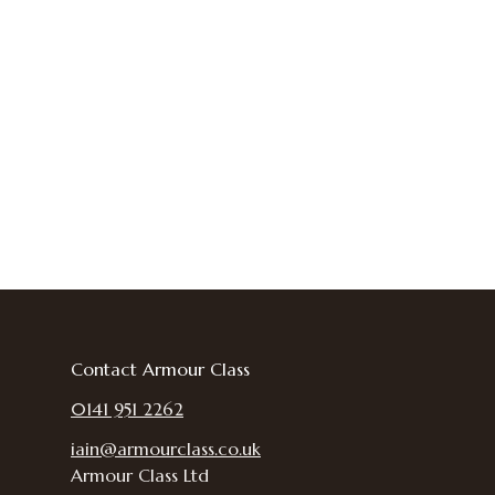
Contact Armour Class
0141 951 2262
iain@armourclass.co.uk
Armour Class Ltd