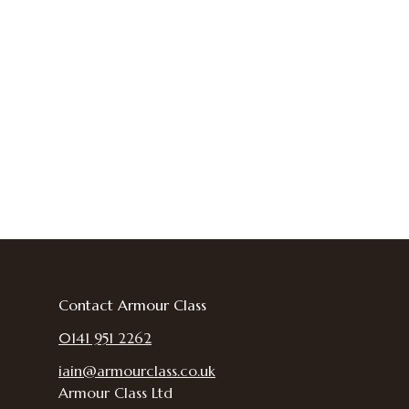
Contact Armour Class
0141 951 2262
iain@armourclass.co.uk
Armour Class Ltd