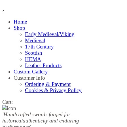
Skip menu
×
Home
Shop
▼
Early Medieval/Viking
Medieval
17th Century
Scottish
HEMA
Leather Products
Custom Gallery
Customer Info
▼
Ordering & Payment
Cookies & Privacy Policy
Cart:
'Handcrafted sw
ords forged for
historical
authenticity and enduring
performance'