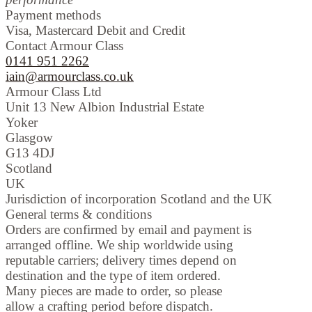
Payment methods
Visa, Mastercard Debit and Credit
Contact Armour Class
0141 951 2262
iain@armourclass.co.uk
Armour Class Ltd
Unit 13
New Albion Industrial Estate
Yoker
Glasgow
G13 4DJ
Scotland
UK
Jurisdiction of incorporation
Scotland and the UK
General terms & conditions
Orders are confirmed by email and payment is
arranged offline. We ship worldwide using
reputable carriers; delivery times depend on
destination and the type of item ordered.
Many pieces are made to order, so please
allow a crafting period before dispatch.