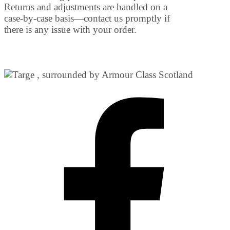
Returns and adjustments are handled on a
case-by-case basis—contact us promptly if
there is any issue with your order.