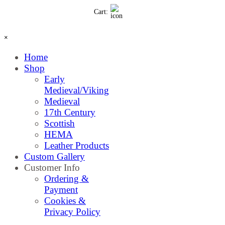
Go to content
Cart:
Skip menu
×
Home
Shop
▼
Early
Medieval/Viking
Medieval
17th Century
Scottish
HEMA
Leather Products
Custom Gallery
Customer Info
▼
Ordering &
Payment
Cookies &
Privacy Policy