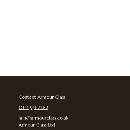
Contact Armour Class
0141 951 2262
iain@armourclass.co.uk
Armour Class Ltd