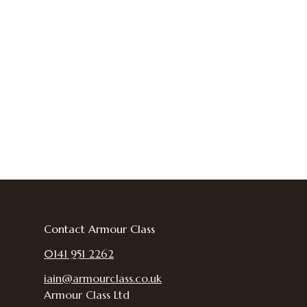
Contact Armour Class
0141 951 2262
iain@armourclass.co.uk
Armour Class Ltd